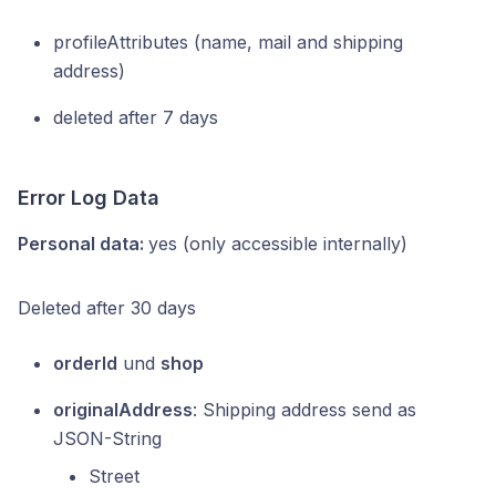
profileAttributes (name, mail and shipping
address)
deleted after 7 days
Error Log Data
Personal data:
yes (only accessible internally)
Deleted after 30 days
orderId
und
shop
originalAddress
: Shipping address send as
JSON-String
Street