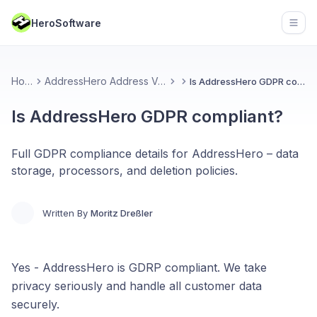
HeroSoftware
Open
Home
AddressHero Address Validation
Is AddressHero GDPR compliant?
Is AddressHero GDPR compliant?
Full GDPR compliance details for AddressHero – data
storage, processors, and deletion policies.
Written By
Moritz Dreßler
Yes - AddressHero is GDRP compliant. We take
privacy seriously and handle all customer data
securely.