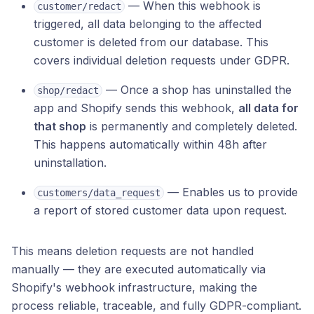
— When this webhook is
customer/redact
triggered, all data belonging to the affected
customer is deleted from our database. This
covers individual deletion requests under GDPR.
— Once a shop has uninstalled the
shop/redact
app and Shopify sends this webhook,
all data for
that shop
is permanently and completely deleted.
This happens automatically within 48h after
uninstallation.
— Enables us to provide
customers/data_request
a report of stored customer data upon request.
This means deletion requests are not handled
manually — they are executed automatically via
Shopify's webhook infrastructure, making the
process reliable, traceable, and fully GDPR-compliant.