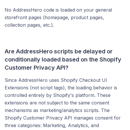
No AddressHero code is loaded on your general
storefront pages (homepage, product pages,
collection pages, etc.).
Are AddressHero scripts be delayed or
conditionally loaded based on the Shopify
Customer Privacy API?
Since AddressHero uses Shopify Checkout UI
Extensions (not script tags), the loading behavior is
controlled entirely by Shopify's platform. These
extensions are not subject to the same consent
mechanisms as marketing/analytics scripts. The
Shopify Customer Privacy API manages consent for
three categories: Marketing, Analytics, and