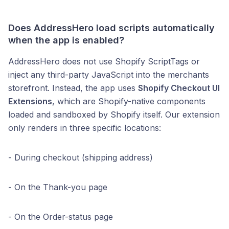
Does AddressHero load scripts automatically
when the app is enabled?
AddressHero does not use Shopify ScriptTags or
inject any third-party JavaScript into the merchants
storefront. Instead, the app uses
Shopify Checkout UI
Extensions
, which are Shopify-native components
loaded and sandboxed by Shopify itself. Our extension
only renders in three specific locations:
- During checkout (shipping address)
- On the Thank-you page
- On the Order-status page