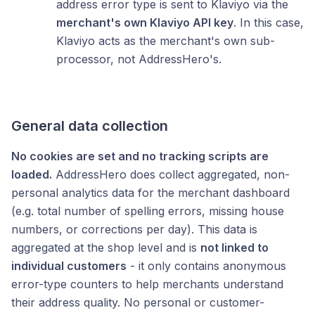
address error type is sent to Klaviyo via the
merchant's own Klaviyo API key
. In this case,
Klaviyo acts as the merchant's own sub-
processor, not AddressHero's.
General data collection
No cookies are set and no tracking scripts are
loaded.
AddressHero does collect aggregated, non-
personal analytics data for the merchant dashboard
(e.g. total number of spelling errors, missing house
numbers, or corrections per day). This data is
aggregated at the shop level and is
not linked to
individual customers
- it only contains anonymous
error-type counters to help merchants understand
their address quality. No personal or customer-