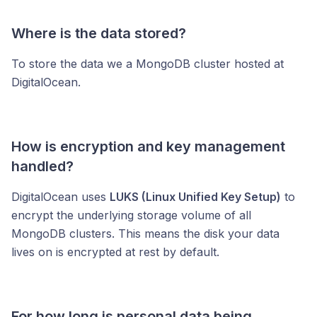
Where is the data stored?
To store the data we a MongoDB cluster hosted at
DigitalOcean.
How is encryption and key management
handled?
DigitalOcean uses
LUKS (Linux Unified Key Setup)
to
encrypt the underlying storage volume of all
MongoDB clusters. This means the disk your data
lives on is encrypted at rest by default.
For how long is personal data being