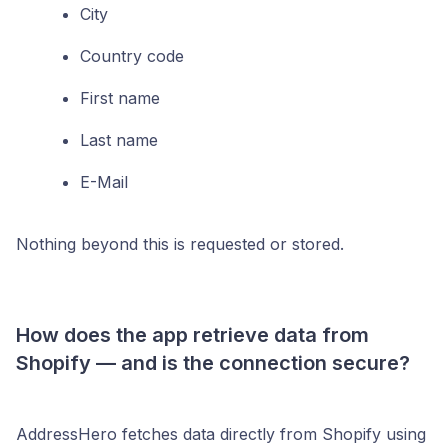
City
Country code
First name
Last name
E-Mail
Nothing beyond this is requested or stored.
How does the app retrieve data from
Shopify — and is the connection secure?
AddressHero fetches data directly from Shopify using