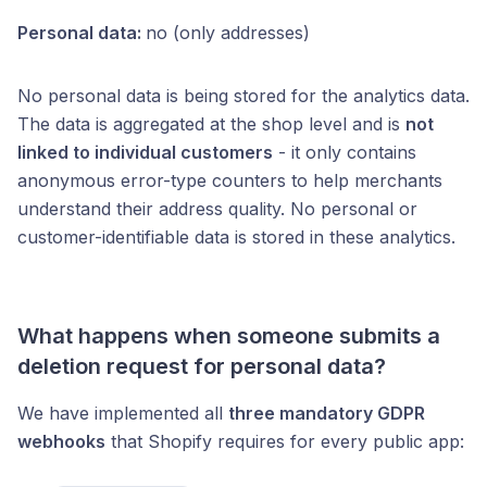
Personal data:
no (only addresses)
No personal data is being stored for the analytics data.
The data is aggregated at the shop level and is
not
linked to individual customers
- it only contains
anonymous error-type counters to help merchants
understand their address quality. No personal or
customer-identifiable data is stored in these analytics.
What happens when someone submits a
deletion request for personal data?
We have implemented all
three mandatory GDPR
webhooks
that Shopify requires for every public app: