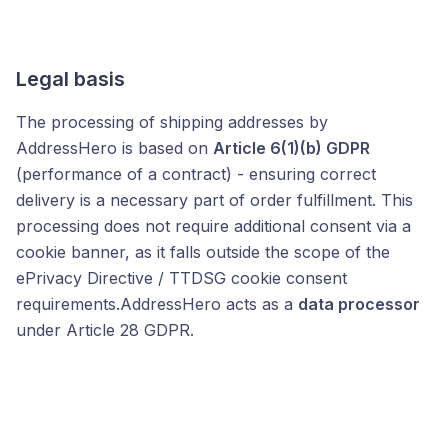
Legal basis
The processing of shipping addresses by
AddressHero is based on
Article 6(1)(b) GDPR
(performance of a contract) - ensuring correct
delivery is a necessary part of order fulfillment. This
processing does not require additional consent via a
cookie banner, as it falls outside the scope of the
ePrivacy Directive / TTDSG cookie consent
requirements.AddressHero acts as a
data processor
under Article 28 GDPR.