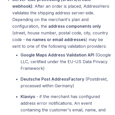
webhook)
: After an order is placed, AddressHero
validates the shipping address server-side.
Depending on the merchant's plan and
configuration, the
address components only
(street, house number, postal code, city, country
code -
no names or email addresses
) may be
sent to one of the following validation providers:
Google Maps Address Validation API
(Google
LLC, certified under the EU-US Data Privacy
Framework)
Deutsche Post AddressFactory
(Postdirekt,
processed within Germany)
Klaviyo
- if the merchant has configured
address error notifications. An event
containing the customer's email, name, and