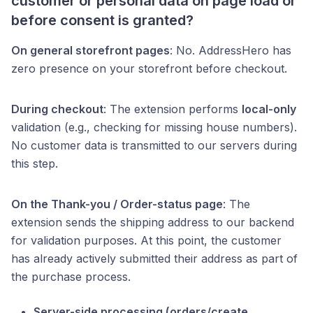
customer or personal data on page load or
before consent is granted?
On general storefront pages
: No. AddressHero has
zero presence on your storefront before checkout.
During checkout
: The extension performs
local-only
validation (e.g., checking for missing house numbers).
No customer data is transmitted to our servers during
this step.
On the Thank-you / Order-status page
: The
extension sends the shipping address to our backend
for validation purposes. At this point, the customer
has already actively submitted their address as part of
the purchase process.
Server-side processing (orders/create