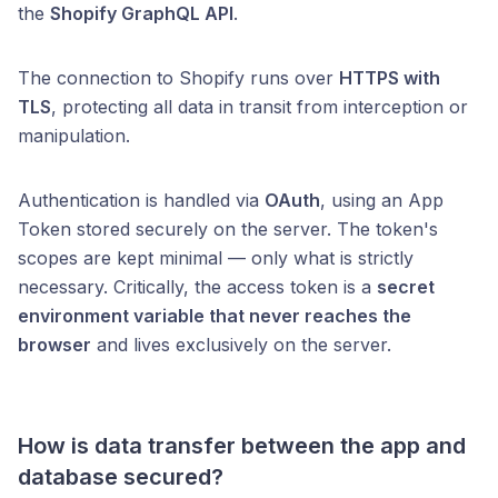
the
Shopify GraphQL API
.
The connection to Shopify runs over
HTTPS with
TLS
, protecting all data in transit from interception or
manipulation.
Authentication is handled via
OAuth
, using an App
Token stored securely on the server. The token's
scopes are kept minimal — only what is strictly
necessary. Critically, the access token is a
secret
environment variable that never reaches the
browser
and lives exclusively on the server.
How is data transfer between the app and
database secured?