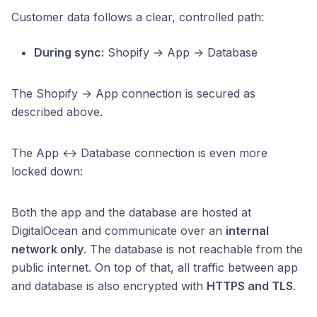
Customer data follows a clear, controlled path:
During sync:
Shopify → App → Database
The Shopify → App connection is secured as
described above.
The App ↔ Database connection is even more
locked down:
Both the app and the database are hosted at
DigitalOcean and communicate over an
internal
network only
. The database is not reachable from the
public internet. On top of that, all traffic between app
and database is also encrypted with
HTTPS and TLS
.