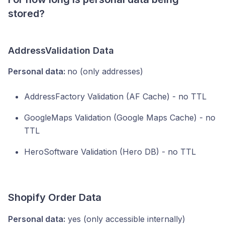
stored?
AddressValidation
Data
Personal data:
no (only addresses)
AddressFactory Validation (AF Cache) - no TTL
GoogleMaps Validation (Google Maps Cache) - no
TTL
HeroSoftware Validation (Hero DB) - no TTL
Shopify Order Data
Personal data:
yes (only accessible internally)