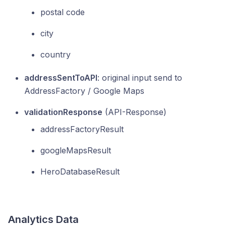
postal code
city
country
addressSentToAPI
: original input send to
AddressFactory / Google Maps
validationResponse
(API-Response)
addressFactoryResult
googleMapsResult
HeroDatabaseResult
Analytics Data