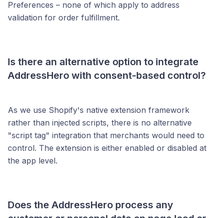
Preferences – none of which apply to address
validation for order fulfillment.
Is there an
alternative option to integrate
AddressHero with consent-based control?
As we use Shopify's native extension framework
rather than injected scripts, there is no alternative
"script tag" integration that merchants would need to
control. The extension is either enabled or disabled at
the app level.
Does the AddressHero process any