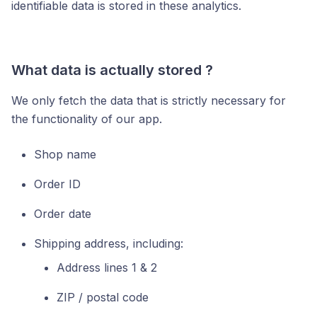
identifiable data is stored in these analytics.
What data is actually stored ?
We only fetch the data that is strictly necessary for
the functionality of our app.
Shop name
Order ID
Order date
Shipping address, including:
Address lines 1 & 2
ZIP / postal code