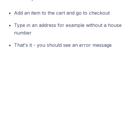
Add an item to the cart and go to checkout
Type in an address for example without a house
number
That's it - you should see an error message