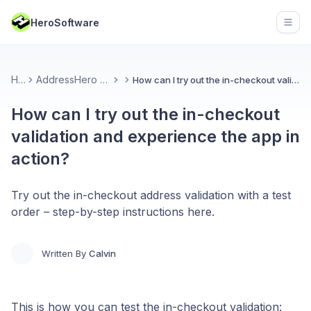
HeroSoftware
Open
Home
AddressHero Address Validation
How can I try out the in-checkout validation and experience the app in action?
How can I try out the in-checkout
validation and experience the app in
action?
Try out the in-checkout address validation with a test
order – step-by-step instructions here.
Written By
Calvin
This is how you can test the in-checkout validation: