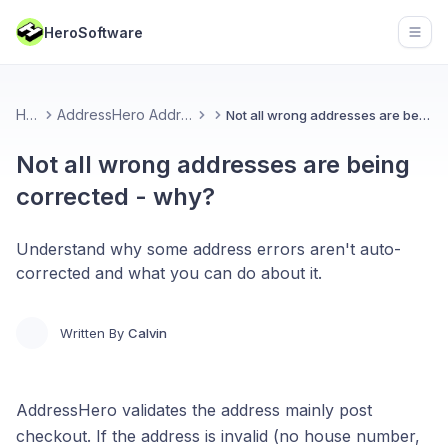
HeroSoftware
Open
Home
AddressHero Address Validation
Not all wrong addresses are being corrected - why?
Not all wrong addresses are being
corrected - why?
Understand why some address errors aren't auto-
corrected and what you can do about it.
Written By
Calvin
AddressHero validates the address mainly post
checkout. If the address is invalid (no house number,