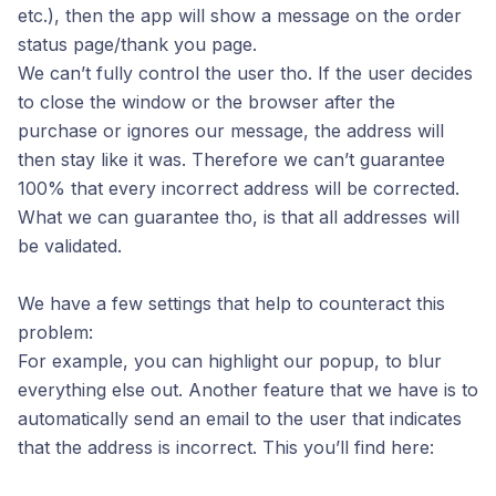
etc.), then the app will show a message on the order
status page/thank you page.
We can’t fully control the user tho. If the user decides
to close the window or the browser after the
purchase or ignores our message, the address will
then stay like it was. Therefore we can’t guarantee
100% that every incorrect address will be corrected.
What we can guarantee tho, is that all addresses will
be validated.
We have a few settings that help to counteract this
problem:
For example, you can highlight our popup, to blur
everything else out. Another feature that we have is to
automatically send an email to the user that indicates
that the address is incorrect. This you’ll find here: