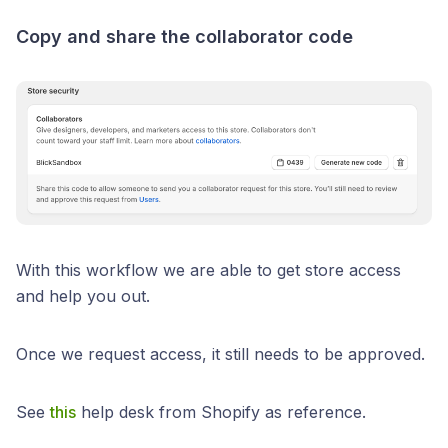
Copy and share the collaborator code
With this workflow we are able to get store access
and help you out.
Once we request access, it still needs to be approved.
See
this
help desk from Shopify as reference.