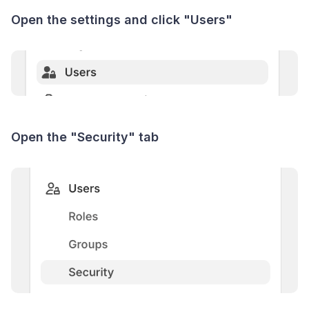
Open the settings and click "Users"
Open the "Security" tab