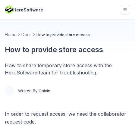
HeroSoftware
Open
Home
Docs
How to provide store access
How to provide store access
How to share temporary store access with the
HeroSoftware team for troubleshooting.
Written By
Calvin
In order to request access, we need the collaborator
request code.