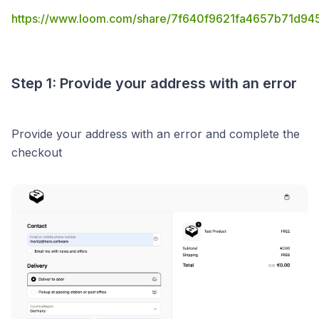
https://www.loom.com/share/7f640f9621fa4657b71d9
Step 1: Provide your address with an error
Provide your address with an error and complete the
checkout