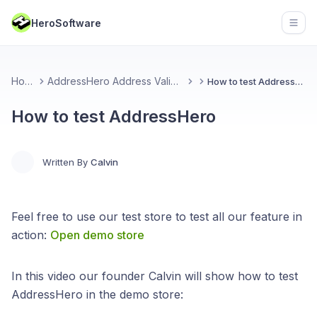
HeroSoftware
Open
Home
AddressHero Address Validation
How to test AddressHero
How to test AddressHero
Written By
Calvin
Feel free to use our test store to test all our feature in
action:
Open demo store
In this video our founder Calvin will show how to test
AddressHero in the demo store: