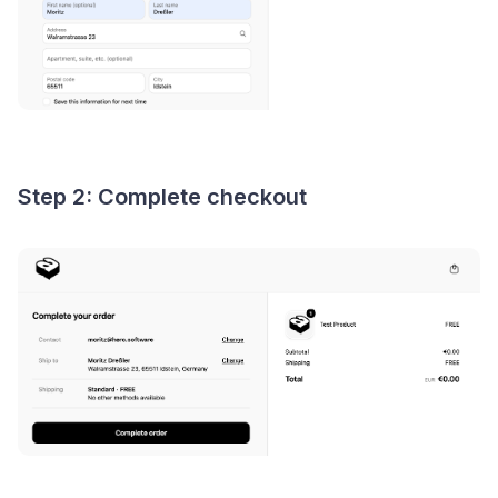
Step 2: Complete checkout