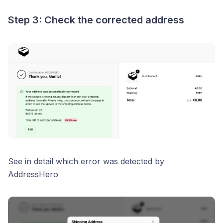
Step 3: Check the corrected address
See in detail which error was detected by
AddressHero