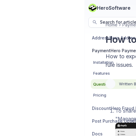
HeroSoftware
Search for articl
Home
Payme
How to
PaymentHero Payme
How to expo
Installation
rule issues.
Features
Written 
Questions
Pricing
To share
"Manage
Post Purchase Upsel
Docs