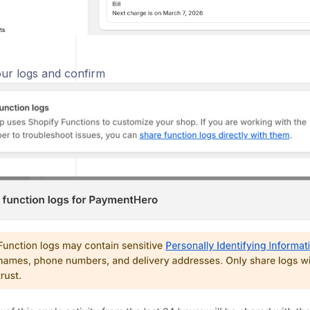
ur logs and confirm