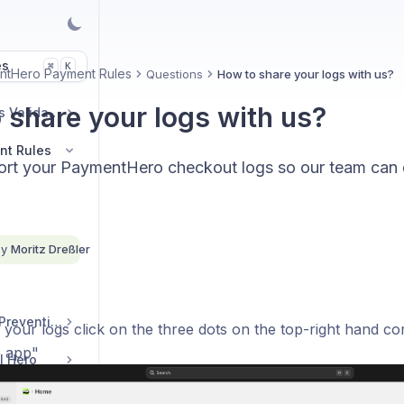
es
K
⌘
ntHero Payment Rules
Questions
How to share your logs with us?
 share your logs with us?
AddressHero Address Validation
nt Rules
rt your PaymentHero checkout logs so our team can
By
Moritz Dreßler
DiscountHero Fraud Prevention
 your logs click on the three dots on the top-right hand c
 app"
l Hero