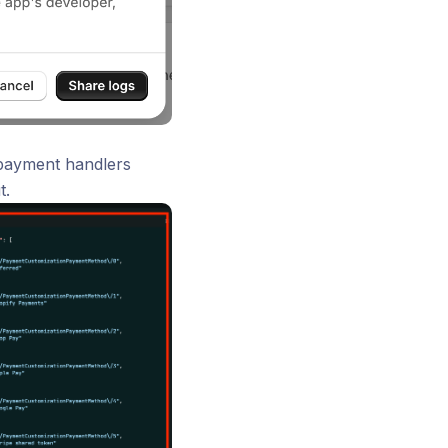
 payment handlers
t.