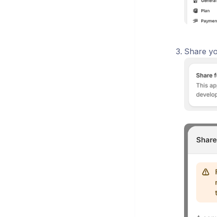
Share yo