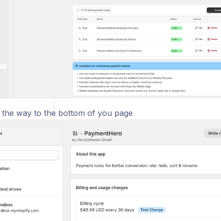
ll the way to the bottom of you page