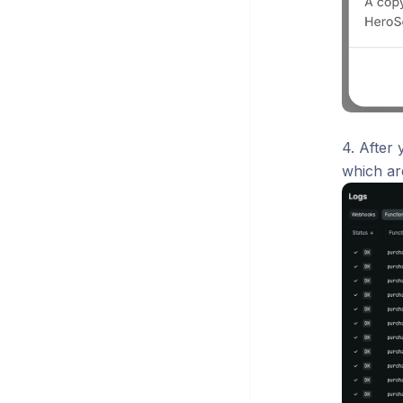
4. After
which ar