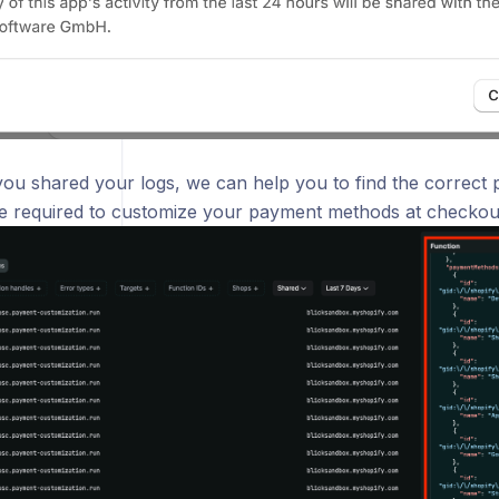
 you shared your logs, we can help you to find the correct
e required to customize your payment methods at checkou