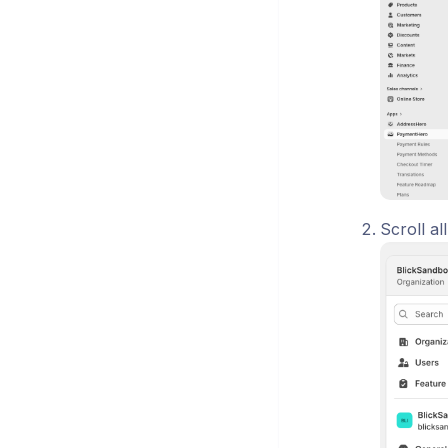
Scroll a