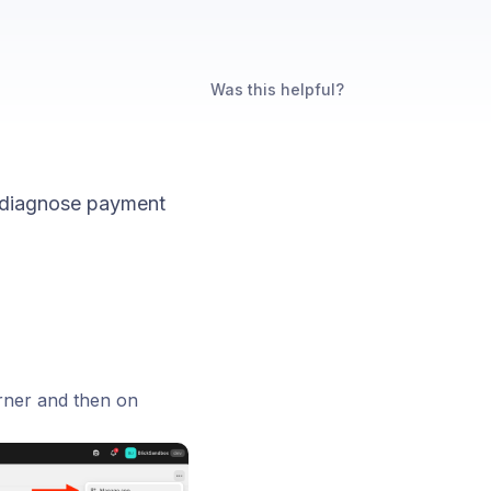
Was this helpful?
 diagnose payment
orner and then on