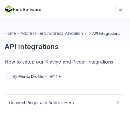
HeroSoftware
Open
Home
AddressHero Address Validation
API Integrations
API Integrations
How to setup our Klaviyo and Picqer integrations
1 article
By
Moritz Dreßler
•
Connect Picqer and AddressHero