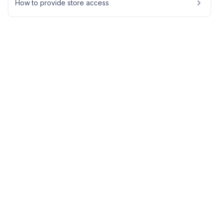
How to provide store access