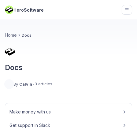
HeroSoftware
Open
Home
Docs
Docs
3 articles
By
Calvin
•
Make money with us
Get support in Slack