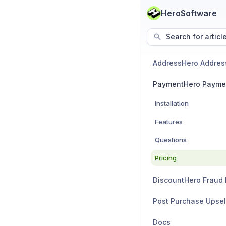
HeroSoftware
Search for articl
PaymentHero Payme
Installation
Features
Questions
Pricing
Post Purchase Upsel
Docs