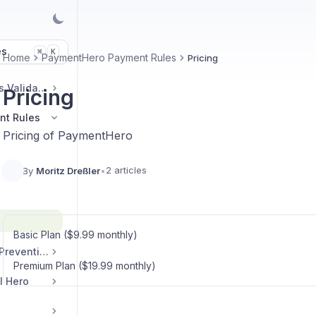
es
K
⌘
Home
PaymentHero Payment Rules
Pricing
AddressHero Address Validation
Pricing
nt Rules
Pricing of PaymentHero
2 articles
By
Moritz Dreßler
•
Basic Plan ($9.99 monthly)
DiscountHero Fraud Prevention
Premium Plan ($19.99 monthly)
l Hero