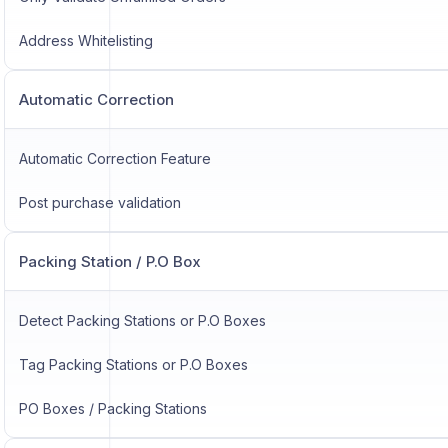
Address Whitelisting
Automatic Correction
Automatic Correction Feature
Post purchase validation
Packing Station / P.O Box
Detect Packing Stations or P.O Boxes
Tag Packing Stations or P.O Boxes
PO Boxes / Packing Stations