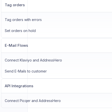
Tag orders
Tag orders with errors
Set orders on hold
E-Mail Flows
Connect Klaviyo and AddressHero
Send E-Mails to customer
API Integrations
Connect Picqer and AddressHero