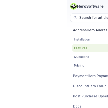
HeroSoftware
Search for articl
Installation
Features
Questions
Pricing
PaymentHero Payme
Post Purchase Upsel
Docs