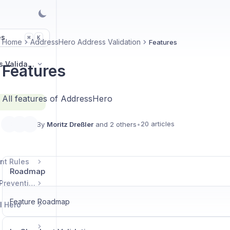
es
K
⌘
Home
AddressHero Address Validation
Features
AddressHero Address Validation
Features
All features of AddressHero
20 articles
By
Moritz Dreßler
and 2 others
•
nt Rules
Roadmap
DiscountHero Fraud Prevention
Feature Roadmap
l Hero