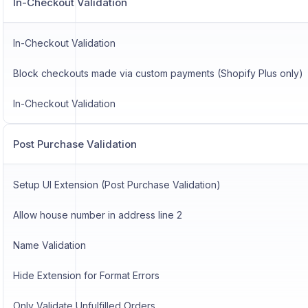
In-Checkout Validation
In-Checkout Validation
Block checkouts made via custom payments (Shopify Plus only)
In-Checkout Validation
Post Purchase Validation
Setup UI Extension (Post Purchase Validation)
Allow house number in address line 2
Name Validation
Hide Extension for Format Errors
Only Validate Unfulfilled Orders